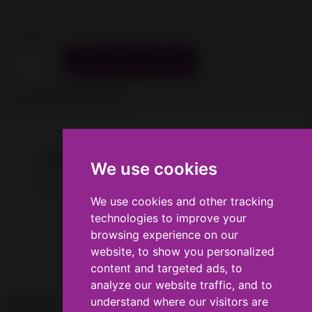
Tax excluded
Quantity

ADD TO CART

Last items in stock
Description
Product Details
We use cookies
We use cookies
Door for CraftBot Flow Idex printers.
We use cookies and other tracking
We use cookies and other tracking
technologies to improve your
technologies to improve your
browsing experience on our
browsing experience on our
website, to show you personalized
website, to show you personalized
content and targeted ads, to
content and targeted ads, to
analyze our website traffic, and to
analyze our website traffic, and to
understand where our visitors are
understand where our visitors are

PRODUCTS