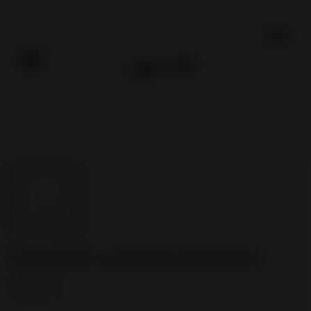
CRAFTBOT FLOW IDEX DOOR SET
€250.00