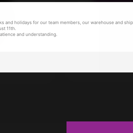

ADD TO 
The minimum purchase order q
s and holidays for our team members, our warehouse and shipp
st 11th.
patience and understanding.
Description
Produc
Extruder gear for CraftBo
Craftbot 3