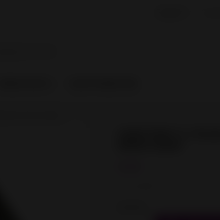

English
Curr
SPARE PARTS
CRAFTWARE PRO
lament Drive Gear
CRAFTBOT 2 / PLUS 
DRIVE GEAR
€2.00
Tax excluded
Quantity