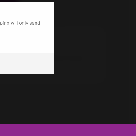
CART
uantity for the product is 3.
ing will only send
t Details
t and CraftBot 2, Plus, Plus Pro, XL and