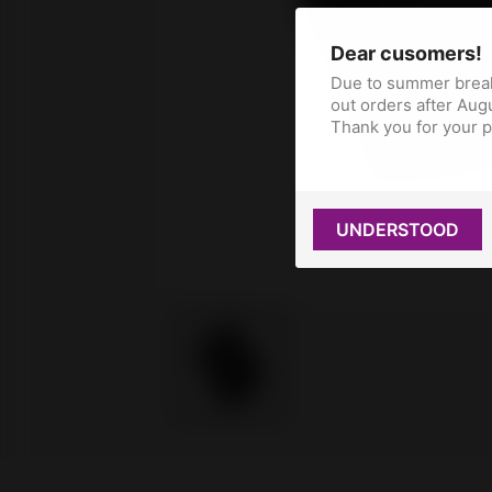
Dear cusomers!
Due to summer break
out orders after Augu
Thank you for your 
UNDERSTOOD