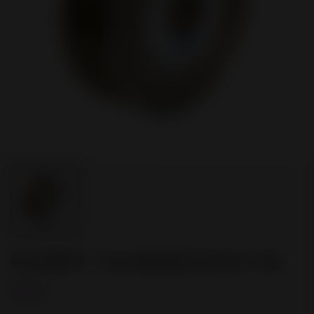
FILAMENT - PLA BRONZE GOLD 1 KG
€8.00