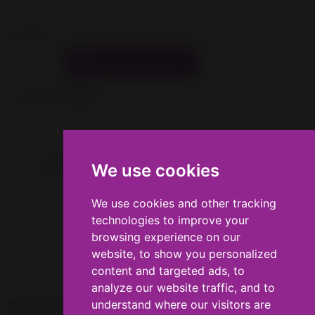
Tax excluded
Quantity

ADD TO CART

Out-of-Stock
Description
Product Details
We use cookies
We use cookies
Gold colored PLA filament for 1.75mm 3D printers.
We use cookies and other tracking
We use cookies and other tracking
technologies to improve your
technologies to improve your
browsing experience on our
browsing experience on our
website, to show you personalized
website, to show you personalized
content and targeted ads, to
content and targeted ads, to
analyze our website traffic, and to
analyze our website traffic, and to
understand where our visitors are
understand where our visitors are

PRODUCTS